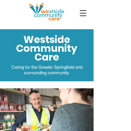
Westside
Community
Care
Caring for the Greater Springfield and
surrounding community.