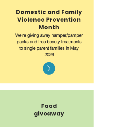
Domestic and Family
Violence Prevention
Month
We're giving away hamper/pamper
packs and free beauty treatments
to single parent families in May
2026
Food
giveaway
Free food is available for collection