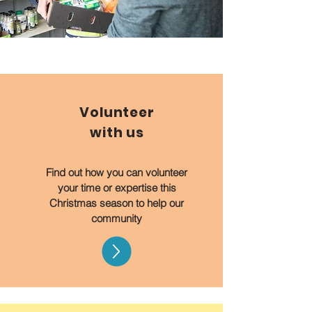
Volunteer
with us
Find out how you can volunteer
your time or expertise this
Christmas season to help our
community