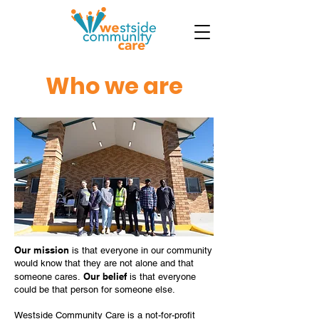
Who we are
Our mission
is that everyone in our community
would know that they are not alone and that
Our belief
someone cares.
is that everyone
could be that person for someone else.
Westside Community Care is a not-for-profit