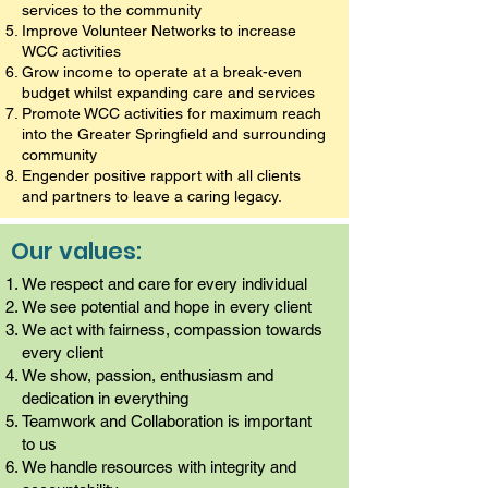
services to the community
Improve Volunteer Networks to increase
WCC activities
Grow income to operate at a break-even
budget whilst expanding care and services
Promote WCC activities for maximum reach
into the Greater Springfield and surrounding
community
Engender positive rapport with all clients
and partners to leave a caring legacy.
Our values:
We respect and care for every individual
We see potential and hope in every client
We act with fairness, compassion towards
every client
We show, passion, enthusiasm and
dedication in everything
Teamwork and Collaboration is important
to us
We handle resources with integrity and