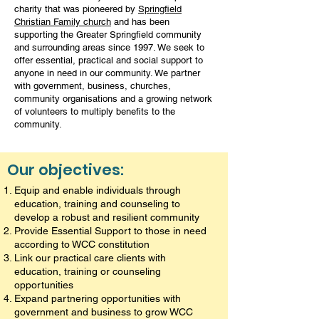
charity that was pioneered by
Springfield
Christian Family church
and has been
supporting the Greater Springfield community
and surrounding areas since 1997. We seek to
offer essential, practical and social support to
anyone in need in our community. We partner
with government, business, churches,
community organisations and a growing network
of volunteers to multiply benefits to the
community.
Our objectives:
Equip and enable individuals through
education, training and counseling to
develop a robust and resilient community
Provide Essential Support to those in need
according to WCC constitution
Link our practical care clients with
education, training or counseling
opportunities
Expand partnering opportunities with
government and business to grow WCC