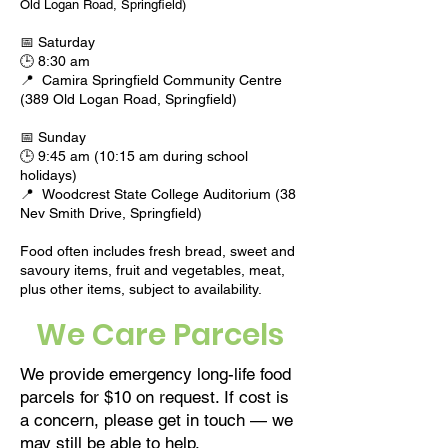
Old Logan Road, Springfield)
📅 Saturday
🕒 8:30 am
📍
Camira Springfield Community Centre
(389 Old Logan Road, Springfield)
📅 Sunday
🕒 9:45 am (10:15 am during school
holidays)
📍
Woodcrest State College Auditorium (38
Nev Smith Drive, Springfield)
Food often includes fresh bread, sweet and
savoury items, fruit and vegetables, meat,
plus other items, subject to availability.
We Care Parcels
We provide emergency long-life food
parcels for $10 on request. If cost is
a concern, please get in touch — we
may still be able to help.