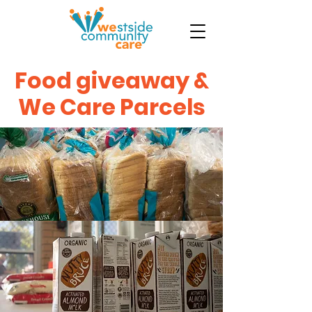
Food giveaway &
We Care Parcels