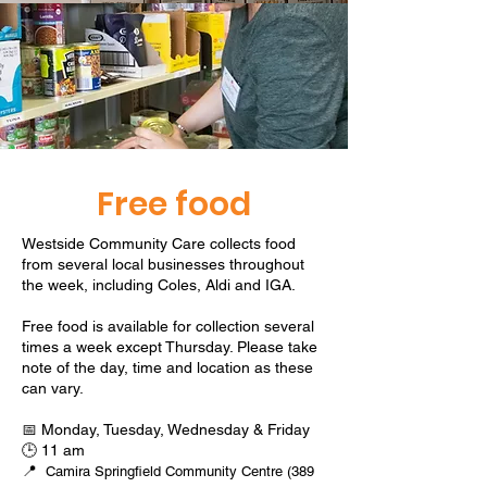
Free food
Westside Community Care collects food
from several local businesses throughout
the week, including Coles, Aldi and IGA.
Free food is available for collection several
times a week except Thursday. Please take
note of the day, time and location as these
can vary.
📅 Monday, Tuesday, Wednesday & Friday
🕒 11 am
📍
Camira Springfield Community Centre (389